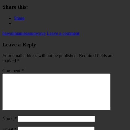
Share this:
Share
hawaii
maui
sea
sun
wave
Leave a comment
Leave a Reply
Your email address will not be published.
Required fields are
marked
*
Comment
*
Name
*
Email
*