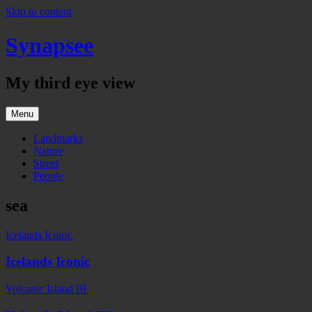
Skip to content
Synapsee
My third eye view
Menu
Landmarks
Nature
Street
People
sea
Icelands Iconic
Icelands Iconic
Volcanic Island III