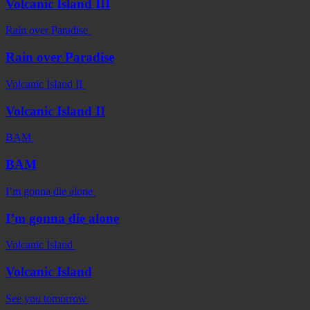
Volcanic Island III
Rain over Paradise
Rain over Paradise
Volcanic Island II
Volcanic Island II
BAM
BAM
I’m gonna die alone
I’m gonna die alone
Volcanic Island
Volcanic Island
See you tomorrow