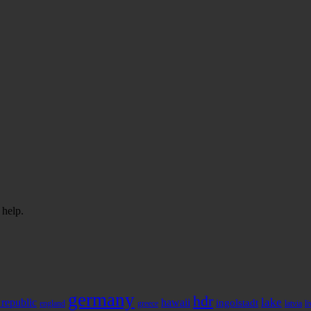
 help.
germany
hdr
 republic
hawaii
lake
ingolstadt
england
greece
latvia
l