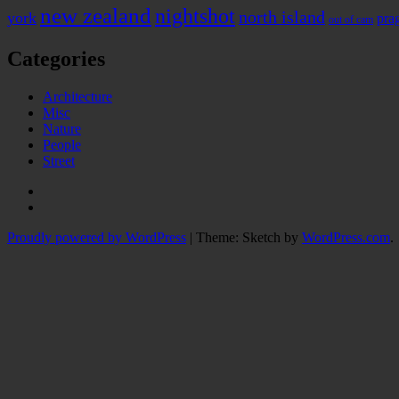
new zealand
nightshot
north island
york
pra
out of cam
Categories
Architecture
Misc
Nature
People
Street
Instagram
Twitter
Proudly powered by WordPress
|
Theme: Sketch by
WordPress.com
.