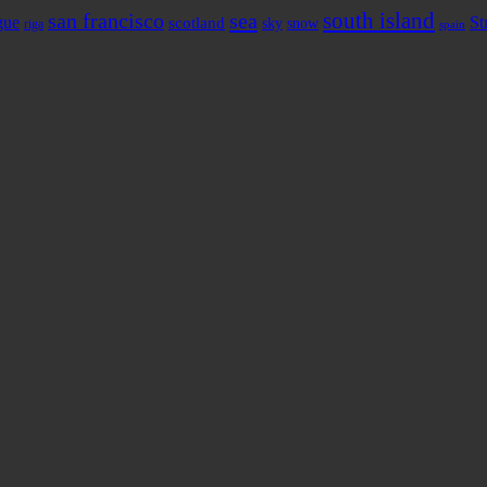
south island
sea
san francisco
gue
St
scotland
sky
snow
riga
spain