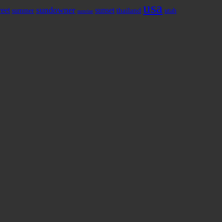
usa
sundowner
reet
sunset
thailand
summer
utah
sunrise