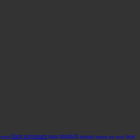
long exposure
munich
new
maui
museum
iverpool
münster
new jersey