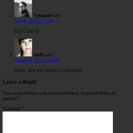
Synapsee
says:
July 8, 2010 at 11:40
Thx Chris 😉
Steffi
says:
August 6, 2010 at 04:45
Damn, that was indeed a cold night!
Leave a Reply
Your email address will not be published.
Required fields are
marked
*
Comment
*