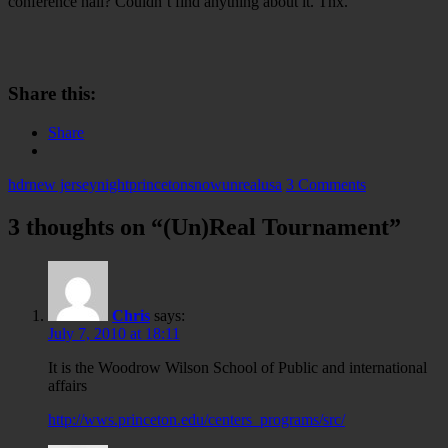
conference hall? Couldn’t find anything about it. Thx.
Share this:
Share
hdr
new jersey
night
princeton
snow
unreal
usa
3 Comments
3 thoughts on “
(Un)Real Tournament
”
Chris
says:
July 7, 2010 at 18:11
It is the Woodrow Wilson School of Public and international
affairs
http://wws.princeton.edu/centers_programs/src/