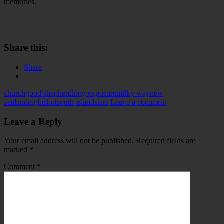
memories.
Share this:
Share
church
good shepherd
long exposure
milky way
new
zealand
nightshot
south island
stars
Leave a comment
Leave a Reply
Your email address will not be published.
Required fields are
marked
*
Comment
*