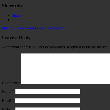
Share this:
Share
blue hour
lake
scotland
Leave a comment
Leave a Reply
Your email address will not be published.
Required fields are marked
Comment
*
Name
*
Email
*
Website