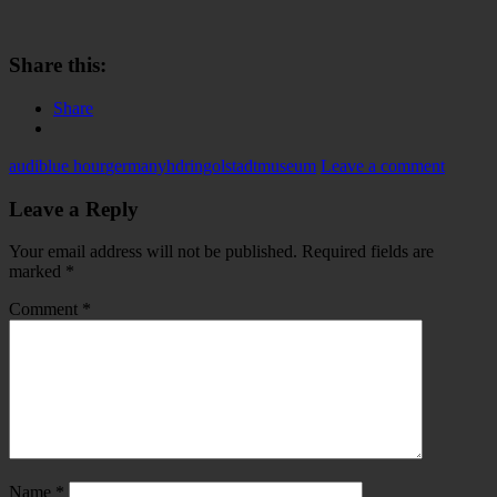
Share this:
Share
audi
blue hour
germany
hdr
ingolstadt
museum
Leave a comment
Leave a Reply
Your email address will not be published.
Required fields are
marked
*
Comment
*
Name
*