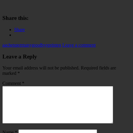
Share this:
Share
aachen
germany
goodbye
printen
Leave a comment
Leave a Reply
Your email address will not be published.
Required fields are
marked
*
Comment
*
Name
*