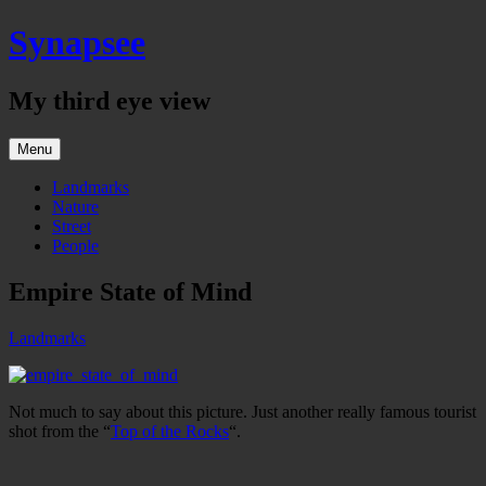
Skip
Synapsee
to
content
My third eye view
Menu
Landmarks
Nature
Street
People
Empire State of Mind
Landmarks
Not much to say about this picture. Just another really famous tourist
shot from the “
Top of the Rocks
“.