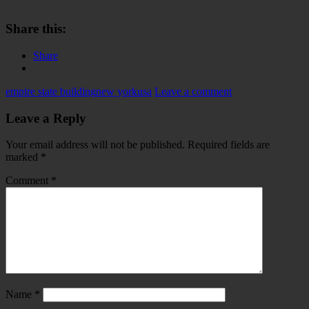
Share this:
Share
empire state building
new york
usa
Leave a comment
Leave a Reply
Your email address will not be published.
Required fields are
marked
*
Comment
*
Name
*