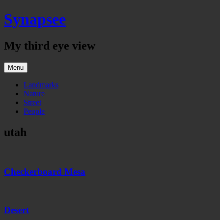
Skip
Synapsee
to
content
My third eye view
Menu
Landmarks
Nature
Street
People
utah
Checkerboard
Mesa
Checkerboard Mesa
Desert
Desert