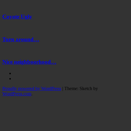
Coyote
Ugly
Coyote Ugly
Turn
around…
Turn around…
Nice
neighboorhood…
Nice neighboorhood…
Instagram
Twitter
Proudly powered by WordPress
|
Theme: Sketch by
WordPress.com
.