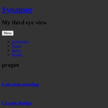
Skip
Synapsee
to
content
My third eye view
Menu
Landmarks
Nature
Street
People
prague
Last
man
standing
Last man standing
Charles
Bridge
Charles Bridge