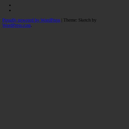
Instagram
Twitter
Proudly powered by WordPress
|
Theme: Sketch by
WordPress.com
.