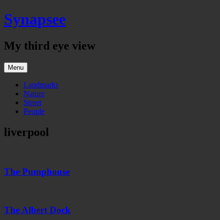
Skip
Synapsee
to
content
My third eye view
Menu
Landmarks
Nature
Street
People
liverpool
The
Pumphouse
The Pumphouse
The
Albert
Dock
The Albert Dock