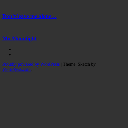
Don’t
leave
me
Don’t leave me alone…
alone…
Mr.
Moonlight
Mr. Moonlight
Instagram
Twitter
Proudly powered by WordPress
|
Theme: Sketch by
WordPress.com
.